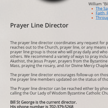
William "Bi
The Sa
Faith, 
Throu
Prayer Line Director
The prayer line director coordinates any request for
reaches out to the Church, prayer line, or any means 
prayer line group is those who will pray daily and who 
others. We recommend a variety of ways to pray includ
Akathist, the Jesus Prayer, prayers from the Byzantin
Mass, praying the rosary, and /or Divine Mercy Chaple
The prayer line director encourages follow-up on tho
the prayer line members updated on the status of tho
The Prayer line director can be reached either by phon
calling the Our Lady of Wisdom Byzantine Catholic Chu
Bill St George is the current director.
His phone number is 702-379-5268