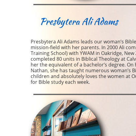
Presbytera
Ali Adams
Presbytera Ali Adams leads our woman’s Bible 
mission-field with her parents. In 2000 Ali co
Training School) with YWAM in Oakridge, New
completed 80 units in Biblical Theology at Calv
her the equivalent of a bachelor’s degree. On h
Nathan, she has taught numerous woman’s Bibl
children and absolutely loves the women at O
for Bible study each week.​​​