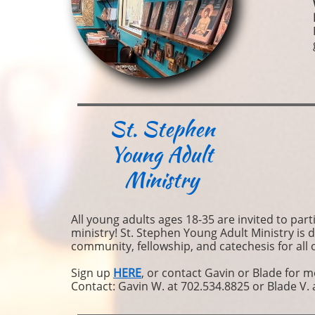
St. Stephen
Young Adult
Ministry
All young adults ages 18-35 are invited to part
ministry! St. Stephen Young Adult Ministry is 
community, fellowship, and catechesis for all 
Sign up
HERE
, or contact Gavin or Blade for 
Contact: Gavin W. at 702.534.8825 or Blade V. 