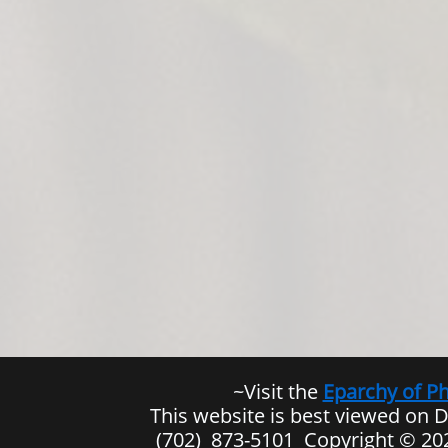
​~Visit the
Eparchy of P
This website is best viewed on 
(702) 873-5101 Copyright © 