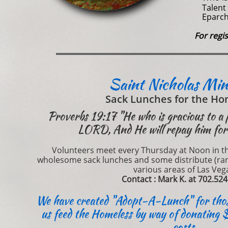
Talent 
Eparch
For regi
Saint Nicholas Min
Sack Lunches for the Ho
Proverbs 19:17 "He who is gracious to a 
LORD, And He will repay him for 
Volunteers meet every Thursday at Noon in the
wholesome sack lunches and some distribute (ran
various areas of Las Veg
Contact : Mark K. at 702.52
We have created "Adopt-A-Lunch" for those
us feed the Homeless by way of donating 
costs.