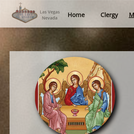
Las Vegas
Home
Clergy
M
Nevada