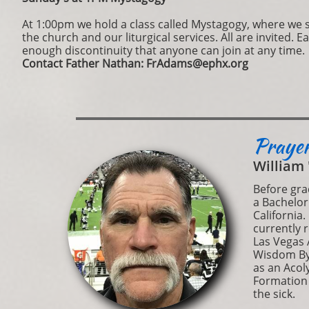
​At 1:00pm we hold a class called Mystagogy, where we 
the church and our liturgical services. All are invited. E
enough discontinuity that anyone can join at any time.
Contact Father Nathan: FrAdams@ephx.org
Prayer
William 
Before gra
a Bachelor
California.
currently 
Las Vegas A
Wisdom Byz
as an Acol
Formation (
the sick.