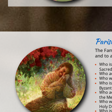
Pari
The Fam
and to 
Who is
Sacred
Who ac
Who wi
Who is 
Byzant
Who ac
the Me
Who wi
Holy D
Who is