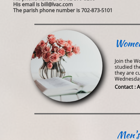
His email is bill@lvac.com
The parish phone number is 702-873-5101
Women
​​​Join th
studied th
they are c
Wednesday 
​Contact 
Men's