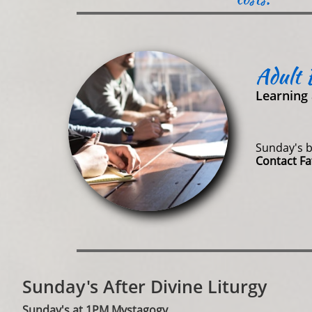
Adult 
Learning 
Sunday's b
Contact F
Sunday's After Divine Liturgy
Sunday's at 1PM Mystagogy​​