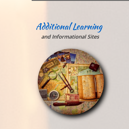
Additional Learning
and Informational Sites