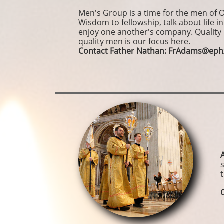
Men's Group is a time for the men of 
Wisdom to fellowship, talk about life in
enjoy one another's company. Quality
quality men is our focus here.
Contact Father Nathan: FrAdams@eph