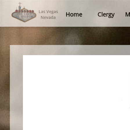
Las Vegas
Home
Clergy
M
Nevada